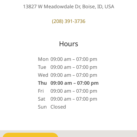
13827 W Meadowdale Dr, Boise, ID, USA
(208) 391-3736
Hours
Mon
09:00 am – 07:00 pm
Tue
09:00 am – 07:00 pm
Wed
09:00 am – 07:00 pm
Thu
09:00 am – 07:00 pm
Fri
09:00 am – 07:00 pm
Sat
09:00 am – 07:00 pm
Sun
Closed