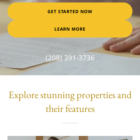
GET STARTED NOW
LEARN MORE
(208) 391-3736
Explore stunning properties and
their features