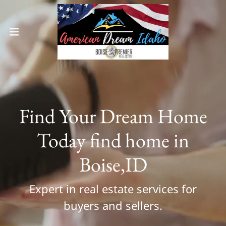
Find Your Dream Home
Today find home in
Boise,ID
Expert in real estate services for
buyers and sellers.