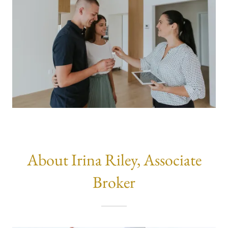
About Irina Riley, Associate
Broker