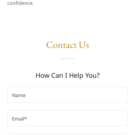
confidence.
Contact Us
How Can I Help You?
Name
Email*