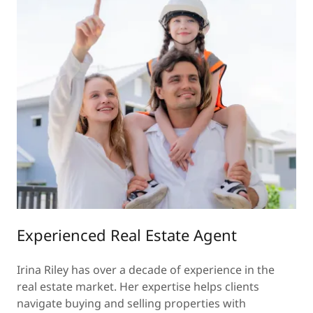
Experienced Real Estate Agent
Irina Riley has over a decade of experience in the
real estate market. Her expertise helps clients
navigate buying and selling properties with