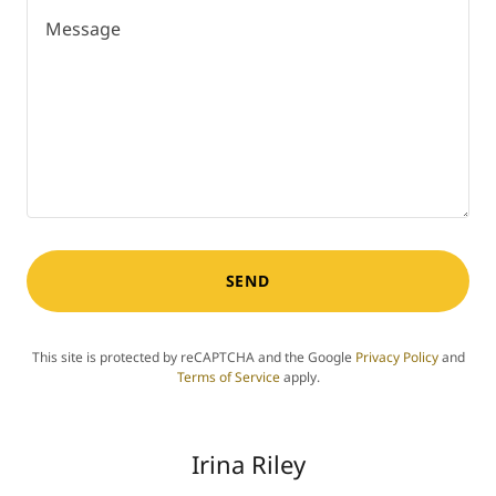
SEND
This site is protected by reCAPTCHA and the Google
Privacy Policy
and
Terms of Service
apply.
Irina Riley